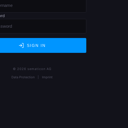
ord
SIGN IN
© 2026 sematicon AG
Data Protection
|
Imprint