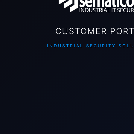
CUSTOMER PORT
INDUSTRIAL SECURITY SOL