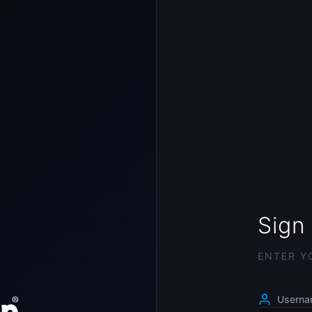
Sign 
ENTER Y
Usern