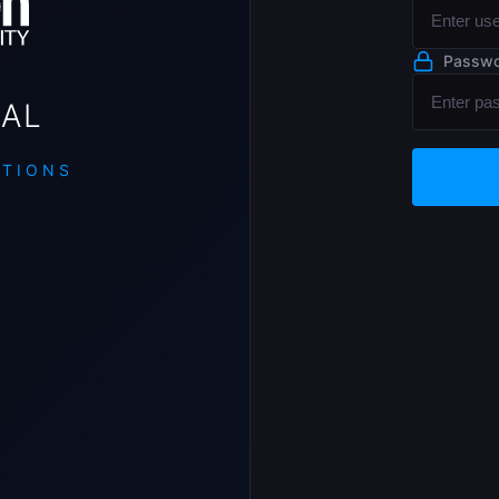
Passw
AL
UTIONS